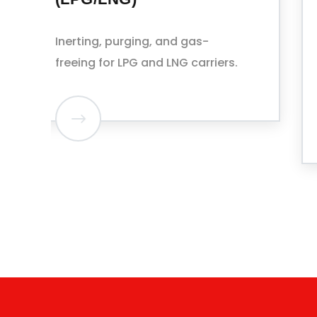
FACILITIES
Slop and residue handling
coordinated with port waste
reception services.