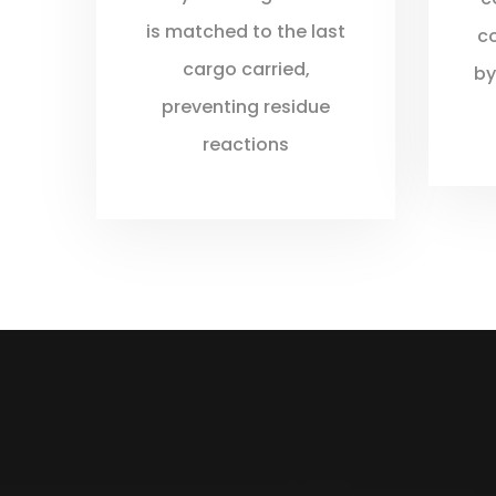
is matched to the last
c
cargo carried,
by
preventing residue
reactions