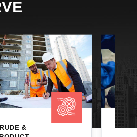
RVE
CHEMICAL
TANKERS