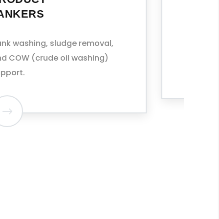
Cleaning between cargo
grades, including IMO Type II/III
chemicals.