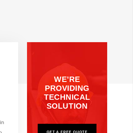
WE’RE
PROVIDING
TECHNICAL
SOLUTION
in
o
GET A FREE QUOTE