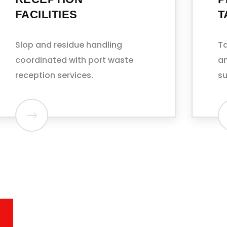
TANKERS
Tank washing, sludge removal,
and COW (crude oil washing)
support.