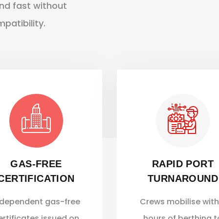
und fast without
atibility.
GAS-FREE
RAPID PORT
CERTIFICATION
TURNAROUND
ndependent gas-free
Crews mobilise with
ertificates issued on
hours of berthing t