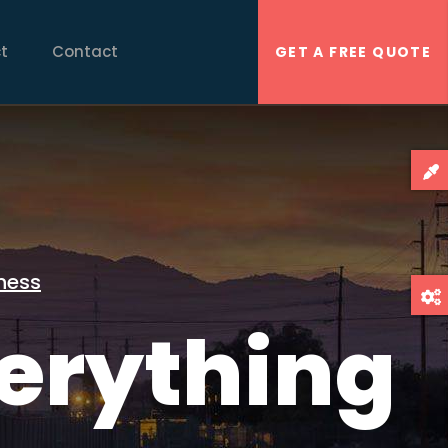
t
Contact
GET A FREE QUOTE
ness
erything