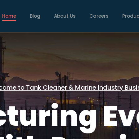
AIN
AVIGATION
Home
Blog
About Us
Careers
Produc
come to Tank Cleaner & Marine Industry Busi
turing Ev