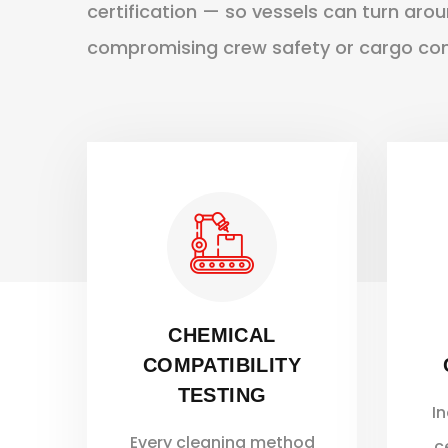
certification — so vessels can turn aro
compromising crew safety or cargo comp
CHEMICAL
COMPATIBILITY
TESTING
I
Every cleaning method
c