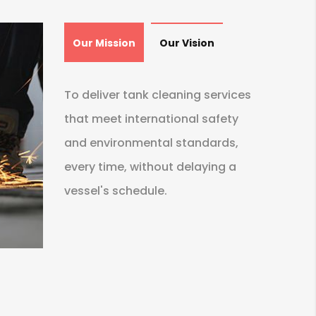
Our Mission
Our Vision
To deliver tank cleaning services
that meet international safety
and environmental standards,
every time, without delaying a
vessel's schedule.