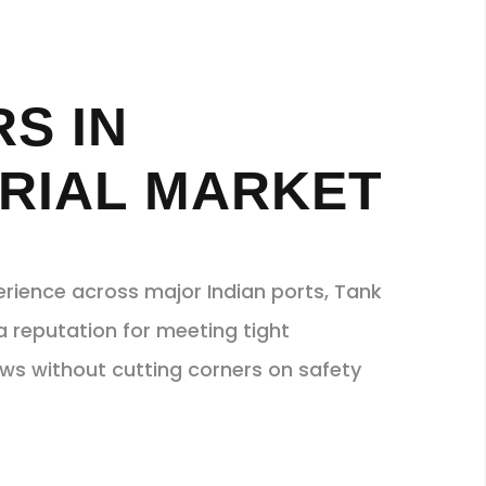
S IN
RIAL MARKET
erience across major Indian ports, Tank
a reputation for meeting tight
s without cutting corners on safety