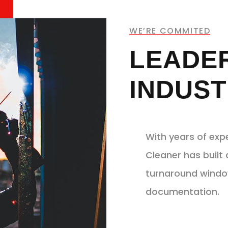
WE’RE COMMITED
LEADER
INDUST
With years of exp
Cleaner has built 
turnaround window
documentation.