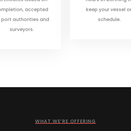
ompletion, accepted
keep your vessel o
 port authorities and
schedule.
surveyors.
WHAT WE’RE OFFERING