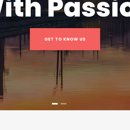
ith Passi
GET TO KNOW US