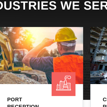
DUSTRIES WE SE
CRUDE &
PRODUCT