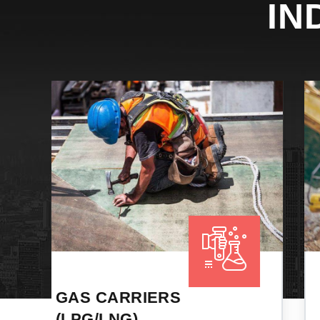
IN
PORT
RECEPTION