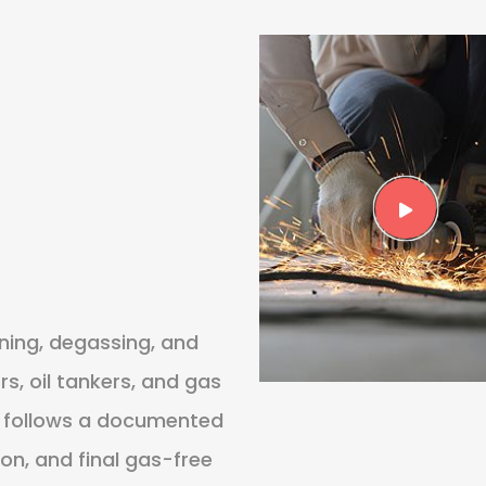
ning, degassing, and
s, oil tankers, and gas
job follows a documented
ion, and final gas-free