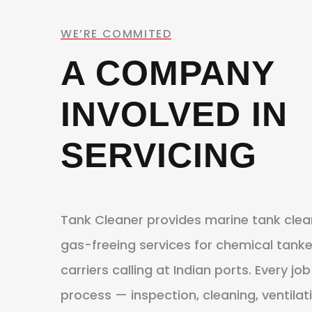
WE’RE COMMITED
A COMPANY
INVOLVED IN
SERVICING
Tank Cleaner provides marine tank clea
gas-freeing services for chemical tanker
carriers calling at Indian ports. Every 
process — inspection, cleaning, ventilat