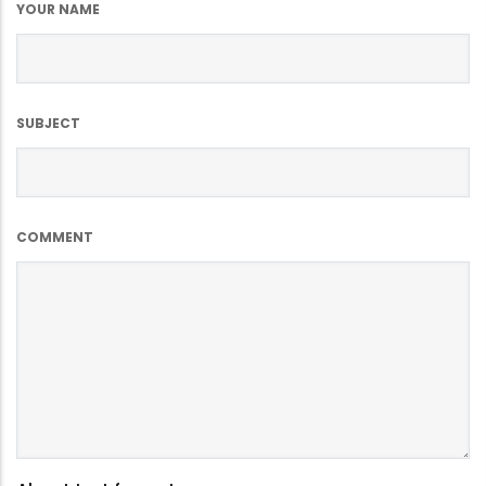
YOUR NAME
SUBJECT
COMMENT