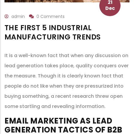
21
Dec
admin
0 Comments
THE FIRST 5 INDUSTRIAL
MANUFACTURING TRENDS
It is a well-known fact that when any discussion on
lead generation takes place, quality conquers over
the measure. Though it is clearly known fact that
people do not like when they are pressurized into
buying something, a recent research threw open
some startling and revealing information.
EMAIL MARKETING AS LEAD
GENERATION TACTICS OF B2B