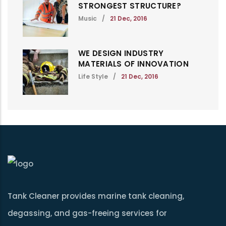
STRONGEST STRUCTURE?
Music
/
21 Dec, 2016
WE DESIGN INDUSTRY
MATERIALS OF INNOVATION
Life Style
/
21 Dec, 2016
Tank Cleaner provides marine tank cleaning,
degassing, and gas-freeing services for