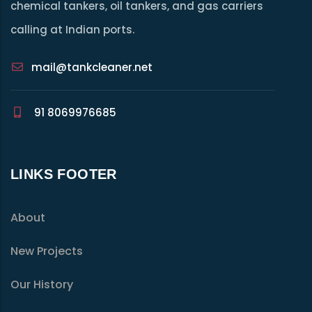
chemical tankers, oil tankers, and gas carriers
calling at Indian ports.
mail@tankcleaner.net
91 8069976685
LINKS FOOTER
About
New Projects
Our History