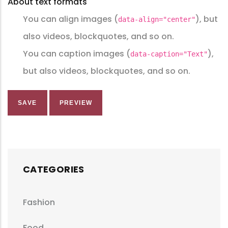
About text formats
You can align images (
), but
data-align="center"
also videos, blockquotes, and so on.
You can caption images (
),
data-caption="Text"
but also videos, blockquotes, and so on.
CATEGORIES
Fashion
Food