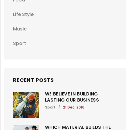
Life Style
Music
Sport
RECENT POSTS
WE BELIEVE IN BUILDING
LASTING OUR BUSINESS
Sport
/
21 Dec, 2016
WHICH MATERIAL BUILDS THE