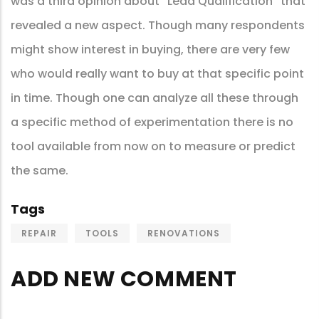
was a third opinion about “Lead Qualification” that
revealed a new aspect. Though many respondents
might show interest in buying, there are very few
who would really want to buy at that specific point
in time. Though one can analyze all these through
a specific method of experimentation there is no
tool available from now on to measure or predict
the same.
Tags
REPAIR
TOOLS
RENOVATIONS
ADD NEW COMMENT