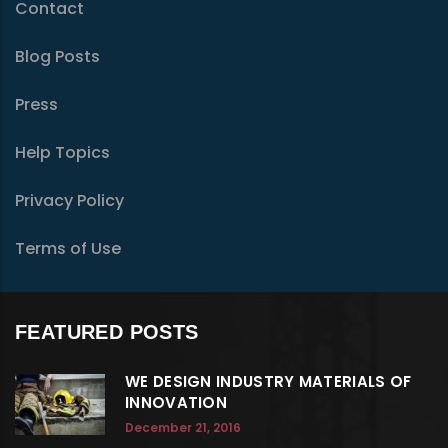
Contact
Blog Posts
Press
Help Topics
Privacy Policy
Terms of Use
FEATURED POSTS
WE DESIGN INDUSTRY MATERIALS OF
INNOVATION
December 21, 2016