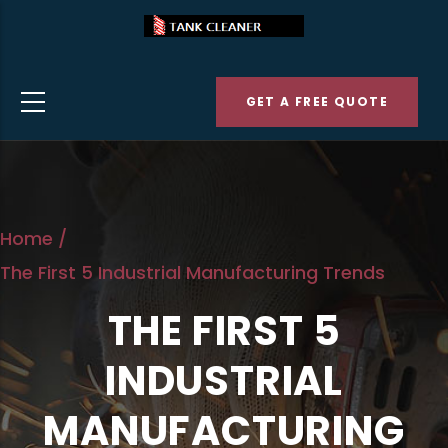
Skip
to
main
GET A FREE QUOTE
content
Home
/
The First 5 Industrial Manufacturing Trends
THE FIRST 5
INDUSTRIAL
MANUFACTURING