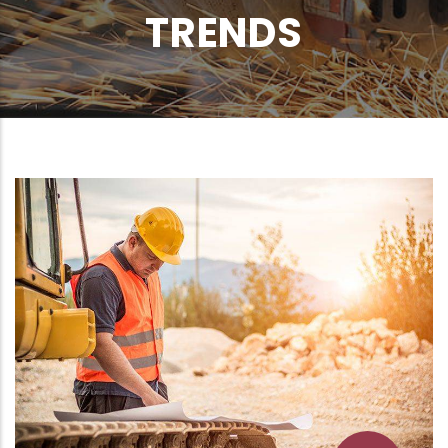
TRENDS