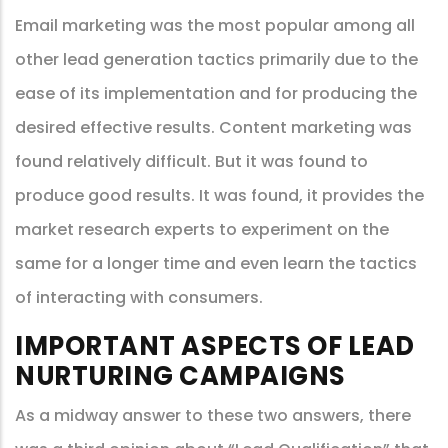
Email marketing was the most popular among all
other lead generation tactics primarily due to the
ease of its implementation and for producing the
desired effective results. Content marketing was
found relatively difficult. But it was found to
produce good results. It was found, it provides the
market research experts to experiment on the
same for a longer time and even learn the tactics
of interacting with consumers.
IMPORTANT ASPECTS OF LEAD
NURTURING CAMPAIGNS
As a midway answer to these two answers, there