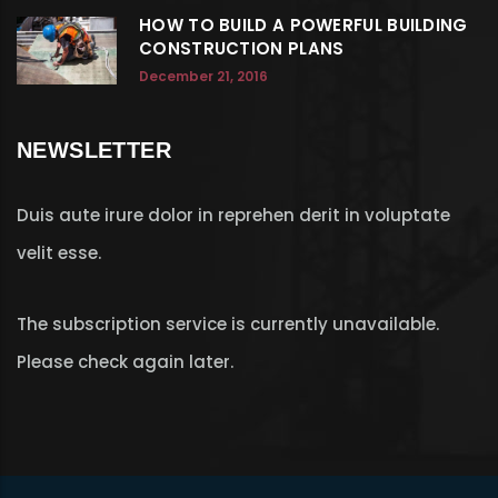
HOW TO BUILD A POWERFUL BUILDING
CONSTRUCTION PLANS
December 21, 2016
NEWSLETTER
Duis aute irure dolor in reprehen derit in voluptate
velit esse.
The subscription service is currently unavailable.
Please check again later.