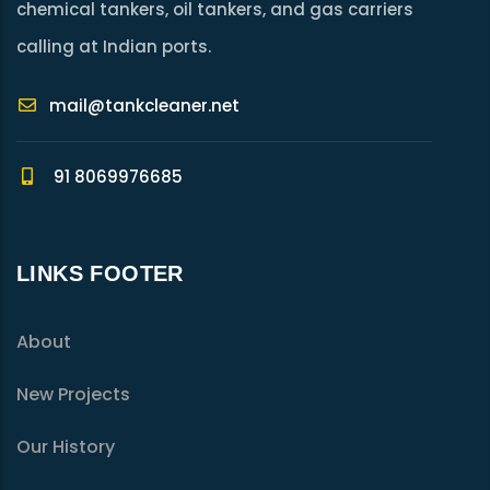
chemical tankers, oil tankers, and gas carriers
calling at Indian ports.
mail@tankcleaner.net
91 8069976685
LINKS FOOTER
About
New Projects
Our History