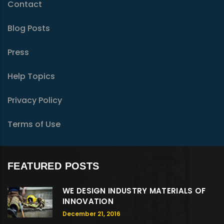
Contact
Blog Posts
Press
Help Topics
Privacy Policy
Terms of Use
FEATURED POSTS
WE DESIGN INDUSTRY MATERIALS OF
INNOVATION
December 21, 2016