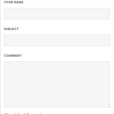
YOUR NAME
SUBJECT
COMMENT