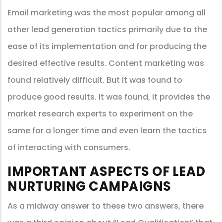
Email marketing was the most popular among all
other lead generation tactics primarily due to the
ease of its implementation and for producing the
desired effective results. Content marketing was
found relatively difficult. But it was found to
produce good results. It was found, it provides the
market research experts to experiment on the
same for a longer time and even learn the tactics
of interacting with consumers.
IMPORTANT ASPECTS OF LEAD
NURTURING CAMPAIGNS
As a midway answer to these two answers, there