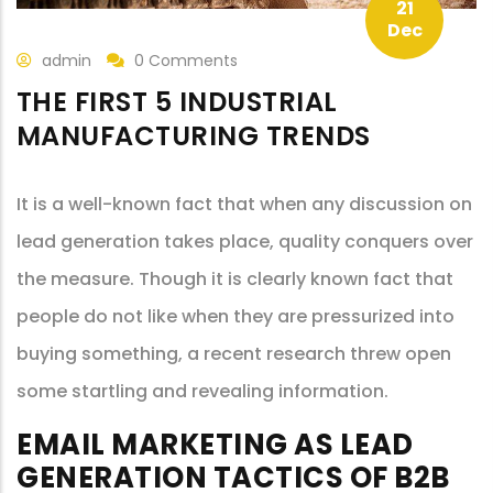
21
Dec
admin
0 Comments
THE FIRST 5 INDUSTRIAL
MANUFACTURING TRENDS
It is a well-known fact that when any discussion on
lead generation takes place, quality conquers over
the measure. Though it is clearly known fact that
people do not like when they are pressurized into
buying something, a recent research threw open
some startling and revealing information.
EMAIL MARKETING AS LEAD
GENERATION TACTICS OF B2B