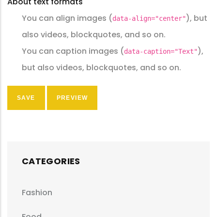
About text formats
You can align images (
), but
data-align="center"
also videos, blockquotes, and so on.
You can caption images (
),
data-caption="Text"
but also videos, blockquotes, and so on.
CATEGORIES
Fashion
Food