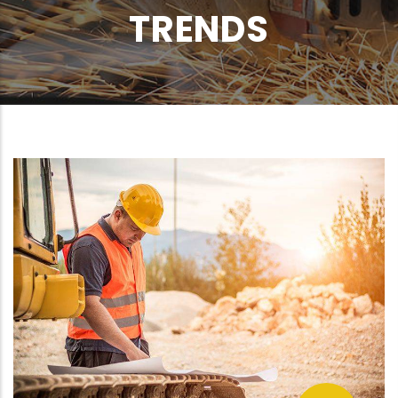
TRENDS