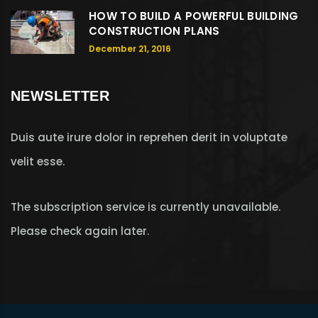
HOW TO BUILD A POWERFUL BUILDING
CONSTRUCTION PLANS
December 21, 2016
NEWSLETTER
Duis aute irure dolor in reprehen derit in voluptate
velit esse.
The subscription service is currently unavailable.
Please check again later.