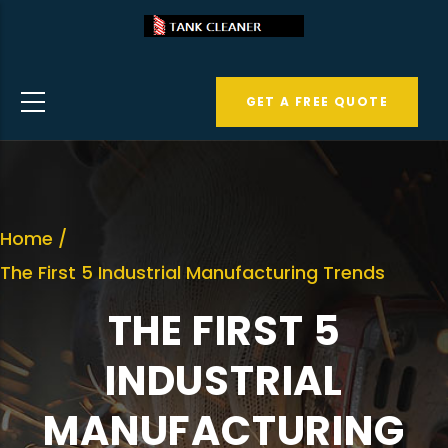
Skip
to
main
GET A FREE QUOTE
content
Home
/
The First 5 Industrial Manufacturing Trends
THE FIRST 5
INDUSTRIAL
MANUFACTURING