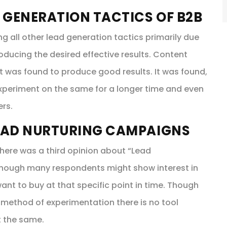
 GENERATION TACTICS OF B2B
all other lead generation tactics primarily due
oducing the desired effective results. Content
 it was found to produce good results. It was found,
experiment on the same for a longer time and even
ers.
EAD NURTURING CAMPAIGNS
here was a third opinion about “Lead
 Though many respondents might show interest in
ant to buy at that specific point in time. Though
 method of experimentation there is no tool
t the same.