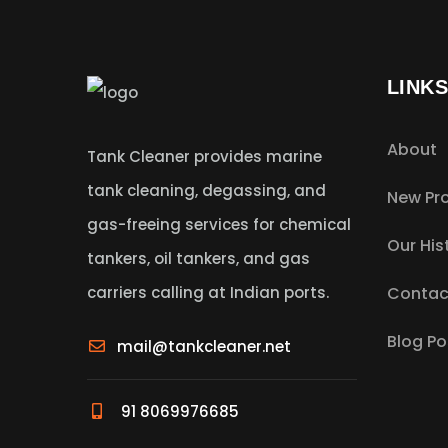
LINK
About
Tank Cleaner provides marine
tank cleaning, degassing, and
New Pro
gas-freeing services for chemical
Our His
tankers, oil tankers, and gas
carriers calling at Indian ports.
Contac
Blog Po
mail@tankcleaner.net
91 8069976685