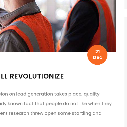
21
Dec
LL REVOLUTIONIZE
sion on lead generation takes place, quality
arly known fact that people do not like when they
cent research threw open some startling and