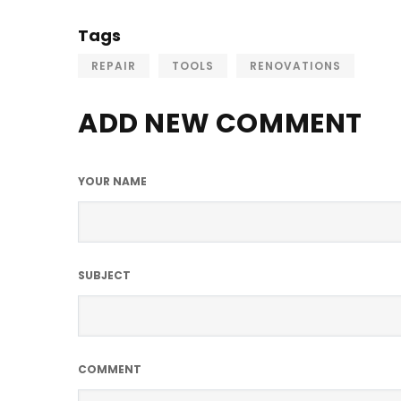
Tags
REPAIR
TOOLS
RENOVATIONS
ADD NEW COMMENT
YOUR NAME
SUBJECT
COMMENT