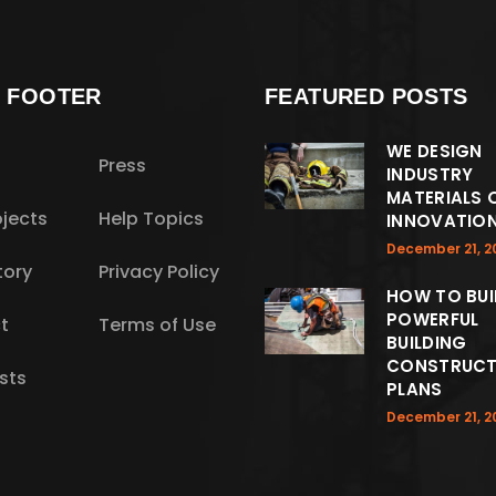
S FOOTER
FEATURED POSTS
WE DESIGN
Press
INDUSTRY
MATERIALS 
jects
Help Topics
INNOVATIO
December 21, 2
tory
Privacy Policy
HOW TO BUI
POWERFUL
t
Terms of Use
BUILDING
CONSTRUCT
sts
PLANS
December 21, 2