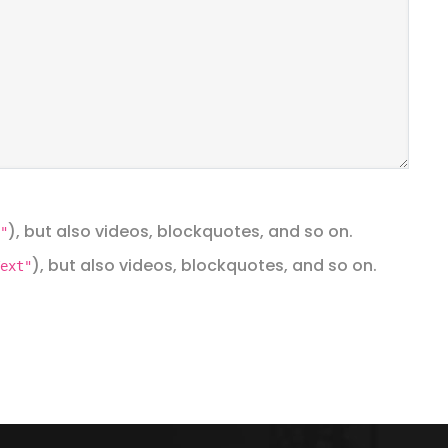
), but also videos, blockquotes, and so on.
"
), but also videos, blockquotes, and so on.
ext"