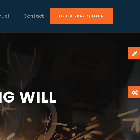
duct
Contact
GET A FREE QUOTE
G WILL