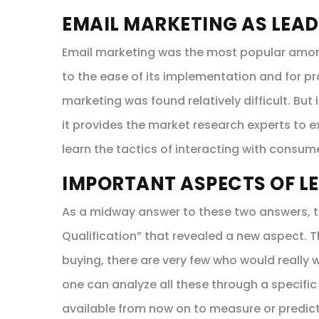
EMAIL MARKETING AS LEAD
Email marketing was the most popular among 
to the ease of its implementation and for pr
marketing was found relatively difficult. But
it provides the market research experts to 
learn the tactics of interacting with consum
IMPORTANT ASPECTS OF L
As a midway answer to these two answers, t
Qualification” that revealed a new aspect.
buying, there are very few who would really w
one can analyze all these through a specific
available from now on to measure or predic