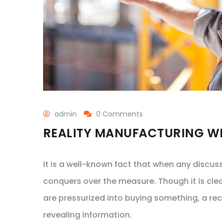
admin
0 Comments
REALITY MANUFACTURING WI
It is a well-known fact that when any discus
conquers over the measure. Though it is cle
are pressurized into buying something, a re
revealing information.