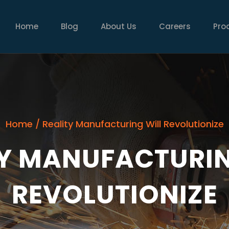
MAIN
NAVIGATION
Home
Blog
About Us
Careers
Pro
Home
/
Reality Manufacturing Will Revolutionize
TY MANUFACTURIN
REVOLUTIONIZE