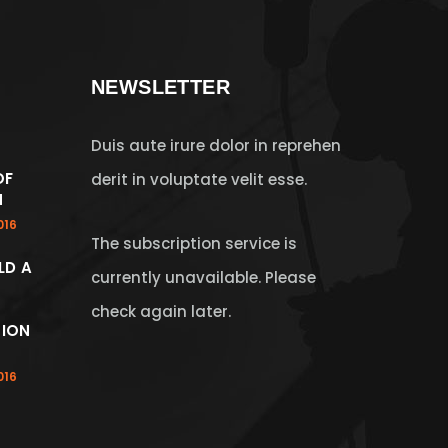
NEWSLETTER
Duis aute irure dolor in reprehen
OF
derit in voluptate velit esse.
N
016
The subscription service is
LD A
currently unavailable. Please
check again later.
ION
016