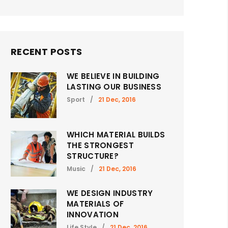
RECENT POSTS
WE BELIEVE IN BUILDING
LASTING OUR BUSINESS
Sport
/
21 Dec, 2016
WHICH MATERIAL BUILDS
THE STRONGEST
STRUCTURE?
Music
/
21 Dec, 2016
WE DESIGN INDUSTRY
MATERIALS OF
INNOVATION
Life Style
/
21 Dec, 2016