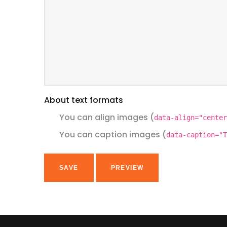
About text formats
You can align images (
data-align="center
You can caption images (
data-caption="T