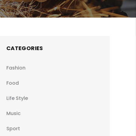
CATEGORIES
Fashion
Food
Life Style
Music
Sport