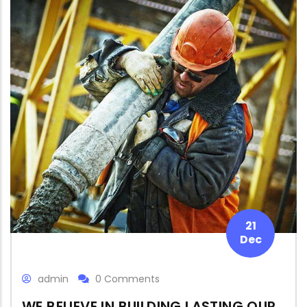
21
Dec
admin
0 Comments
WE BELIEVE IN BUILDING LASTING OUR