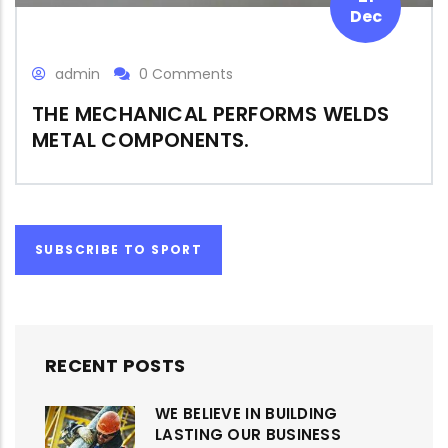
Dec
admin
0 Comments
THE MECHANICAL PERFORMS WELDS
METAL COMPONENTS.
SUBSCRIBE TO SPORT
RECENT POSTS
WE BELIEVE IN BUILDING
LASTING OUR BUSINESS