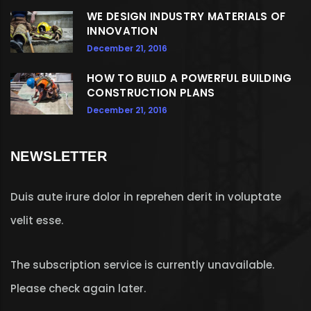
WE DESIGN INDUSTRY MATERIALS OF
INNOVATION
December 21, 2016
HOW TO BUILD A POWERFUL BUILDING
CONSTRUCTION PLANS
December 21, 2016
NEWSLETTER
Duis aute irure dolor in reprehen derit in voluptate
velit esse.
The subscription service is currently unavailable.
Please check again later.