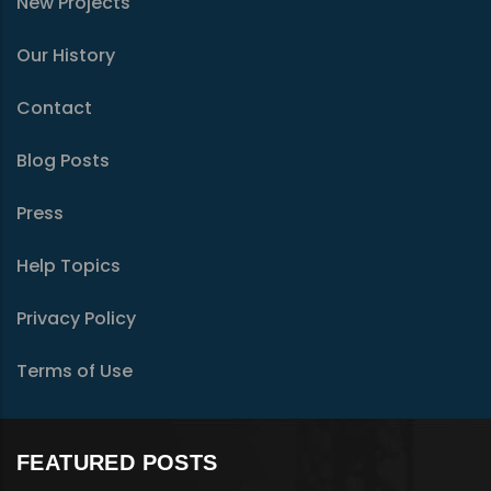
New Projects
Our History
Contact
Blog Posts
Press
Help Topics
Privacy Policy
Terms of Use
FEATURED POSTS