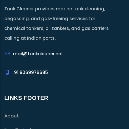
Tank Cleaner provides marine tank cleaning,
degassing, and gas-freeing services for
chemical tankers, oil tankers, and gas carriers
calling at Indian ports.
mail@tankcleaner.net
91 8069976685
LINKS FOOTER
About