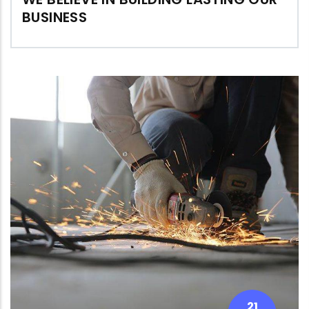
BUSINESS
21