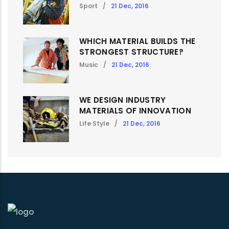
Sport
/
21 Dec, 2016
WHICH MATERIAL BUILDS THE
STRONGEST STRUCTURE?
Music
/
21 Dec, 2016
WE DESIGN INDUSTRY
MATERIALS OF INNOVATION
Life Style
/
21 Dec, 2016