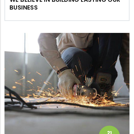
BUSINESS
21