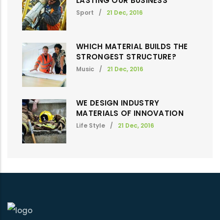
LASTING OUR BUSINESS
Sport
/
21 Dec, 2016
WHICH MATERIAL BUILDS THE
STRONGEST STRUCTURE?
Music
/
21 Dec, 2016
WE DESIGN INDUSTRY
MATERIALS OF INNOVATION
Life Style
/
21 Dec, 2016