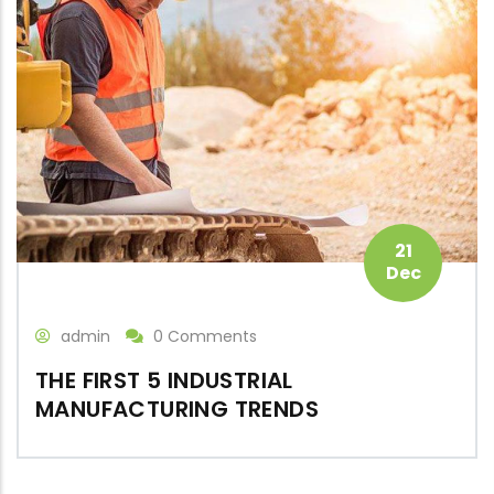
21
Dec
admin
0 Comments
THE FIRST 5 INDUSTRIAL
MANUFACTURING TRENDS