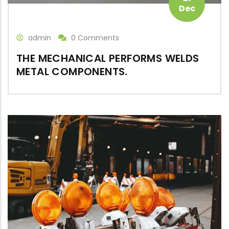
Dec
admin
0 Comments
THE MECHANICAL PERFORMS WELDS
METAL COMPONENTS.