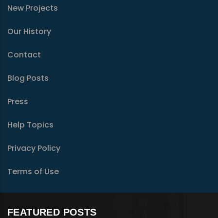
New Projects
Our History
Contact
Blog Posts
Press
Help Topics
Privacy Policy
Terms of Use
FEATURED POSTS