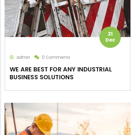
21
Dec
admin
0 Comments
WE ARE BEST FOR ANY INDUSTRIAL
BUSINESS SOLUTIONS