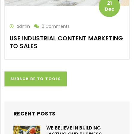
21
Dec
admin
0 Comments
USE INDUSTRIAL CONTENT MARKETING
TO SALES
SUBSCRIBE TO TOOLS
RECENT POSTS
WE BELIEVE IN BUILDING