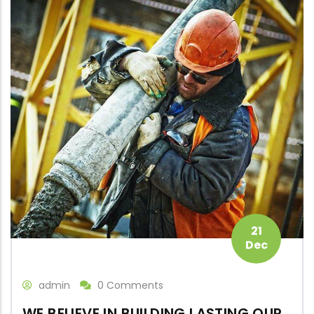
21
Dec
admin
0 Comments
WE BELIEVE IN BUILDING LASTING OUR