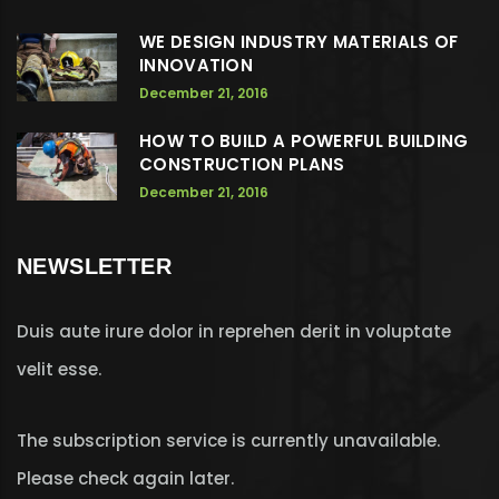
WE DESIGN INDUSTRY MATERIALS OF
INNOVATION
December 21, 2016
HOW TO BUILD A POWERFUL BUILDING
CONSTRUCTION PLANS
December 21, 2016
NEWSLETTER
Duis aute irure dolor in reprehen derit in voluptate
velit esse.
The subscription service is currently unavailable.
Please check again later.