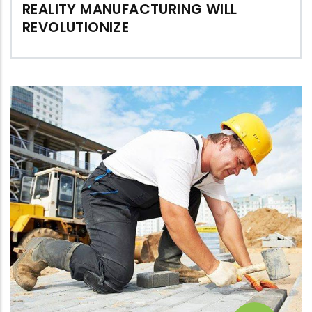
REALITY MANUFACTURING WILL
REVOLUTIONIZE