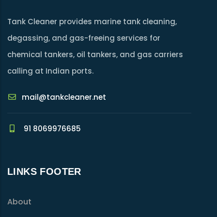
Tank Cleaner provides marine tank cleaning,
degassing, and gas-freeing services for
chemical tankers, oil tankers, and gas carriers
calling at Indian ports.
mail@tankcleaner.net
91 8069976685
LINKS FOOTER
About