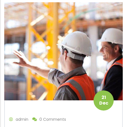
21
Dec
admin
0 Comments