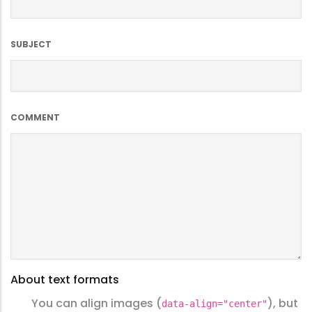
SUBJECT
COMMENT
About text formats
You can align images (
), but
data-align="center"