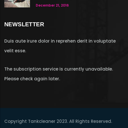
December 21, 2016
NEWSLETTER
Duis aute irure dolor in reprehen derit in voluptate
velit esse.
The subscription service is currently unavailable.
Please check again later.
Copyright Tankcleaner 2023. All Rights Reserved.