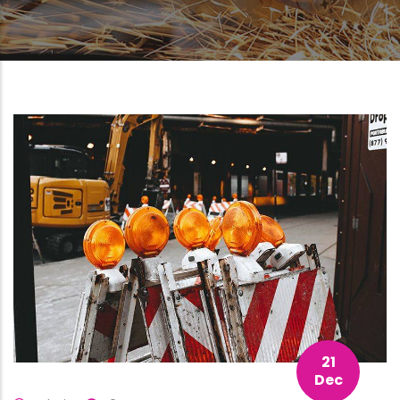
21
Dec