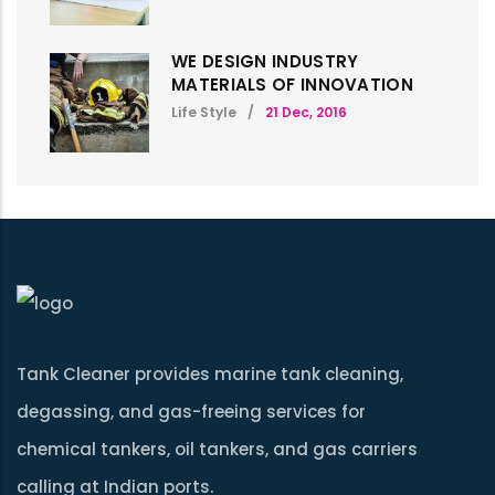
WE DESIGN INDUSTRY
MATERIALS OF INNOVATION
Life Style
/
21 Dec, 2016
Tank Cleaner provides marine tank cleaning,
degassing, and gas-freeing services for
chemical tankers, oil tankers, and gas carriers
calling at Indian ports.