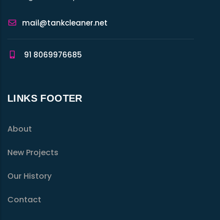
mail@tankcleaner.net
91 8069976685
LINKS FOOTER
About
New Projects
Our History
Contact