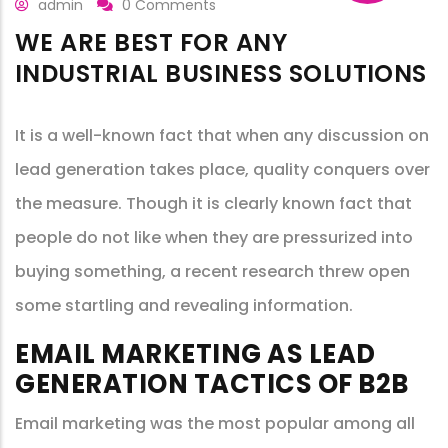
admin
0 Comments
WE ARE BEST FOR ANY
INDUSTRIAL BUSINESS SOLUTIONS
It is a well-known fact that when any discussion on
lead generation takes place, quality conquers over
the measure. Though it is clearly known fact that
people do not like when they are pressurized into
buying something, a recent research threw open
some startling and revealing information.
EMAIL MARKETING AS LEAD
GENERATION TACTICS OF B2B
Email marketing was the most popular among all