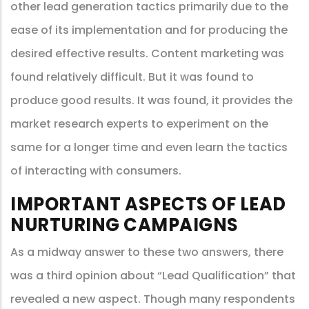
other lead generation tactics primarily due to the
ease of its implementation and for producing the
desired effective results. Content marketing was
found relatively difficult. But it was found to
produce good results. It was found, it provides the
market research experts to experiment on the
same for a longer time and even learn the tactics
of interacting with consumers.
IMPORTANT ASPECTS OF LEAD
NURTURING CAMPAIGNS
As a midway answer to these two answers, there
was a third opinion about “Lead Qualification” that
revealed a new aspect. Though many respondents