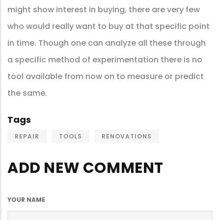
might show interest in buying, there are very few
who would really want to buy at that specific point
in time. Though one can analyze all these through
a specific method of experimentation there is no
tool available from now on to measure or predict
the same.
Tags
REPAIR
TOOLS
RENOVATIONS
ADD NEW COMMENT
YOUR NAME