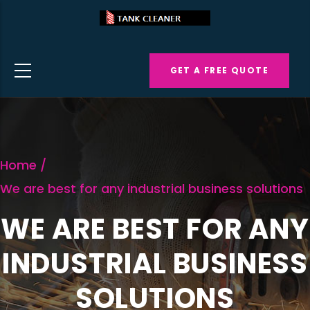
Skip
to
main
GET A FREE QUOTE
content
Home
/
We are best for any industrial business solutions
WE ARE BEST FOR ANY
INDUSTRIAL BUSINESS
SOLUTIONS