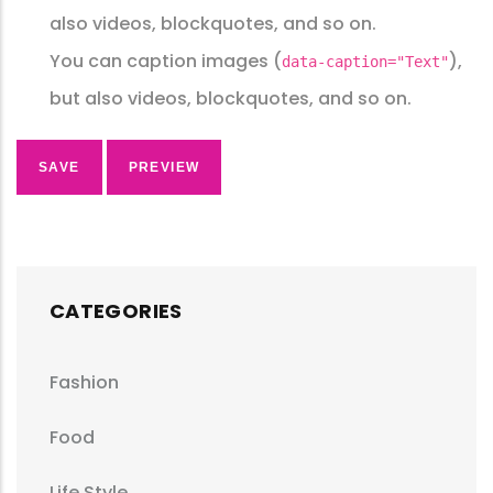
also videos, blockquotes, and so on.
You can caption images (
),
data-caption="Text"
but also videos, blockquotes, and so on.
CATEGORIES
Fashion
Food
Life Style