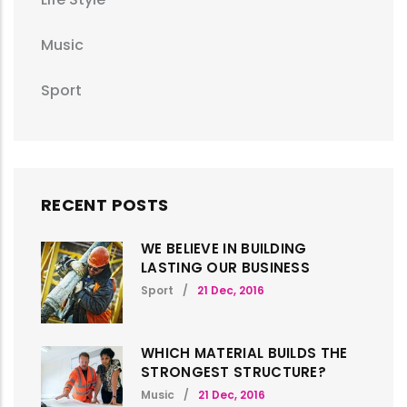
Music
Sport
RECENT POSTS
WE BELIEVE IN BUILDING
LASTING OUR BUSINESS
Sport
/
21 Dec, 2016
WHICH MATERIAL BUILDS THE
STRONGEST STRUCTURE?
Music
/
21 Dec, 2016