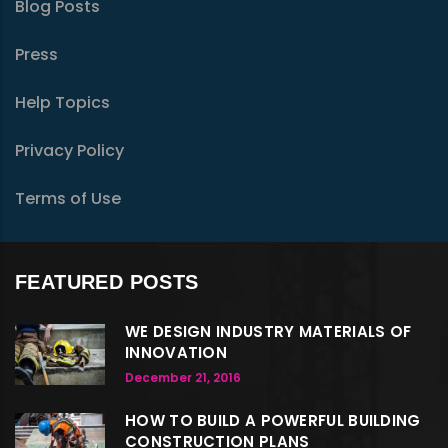
Blog Posts
Press
Help Topics
Privacy Policy
Terms of Use
FEATURED POSTS
WE DESIGN INDUSTRY MATERIALS OF
INNOVATION
December 21, 2016
HOW TO BUILD A POWERFUL BUILDING
CONSTRUCTION PLANS