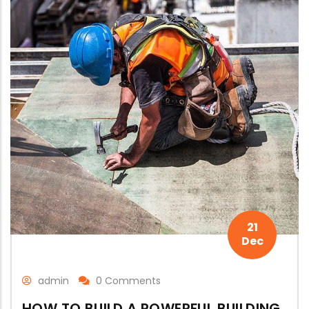
21
Dec
admin
0 Comments
HOW TO BUILD A POWERFUL BUILDING