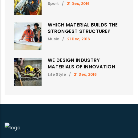
Sport
/
21 Dec, 2016
WHICH MATERIAL BUILDS THE
STRONGEST STRUCTURE?
Music
/
21 Dec, 2016
WE DESIGN INDUSTRY
MATERIALS OF INNOVATION
Life Style
/
21 Dec, 2016