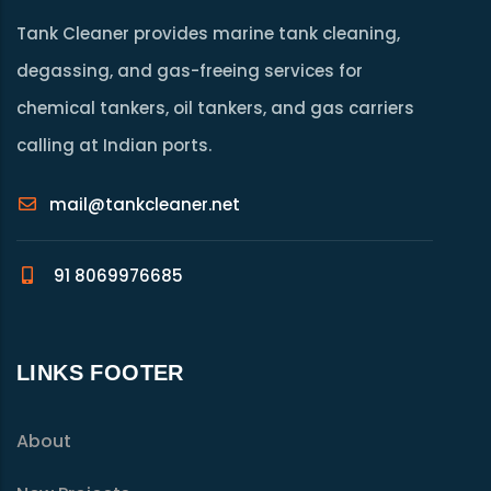
Tank Cleaner provides marine tank cleaning,
degassing, and gas-freeing services for
chemical tankers, oil tankers, and gas carriers
calling at Indian ports.
mail@tankcleaner.net
91 8069976685
LINKS FOOTER
About