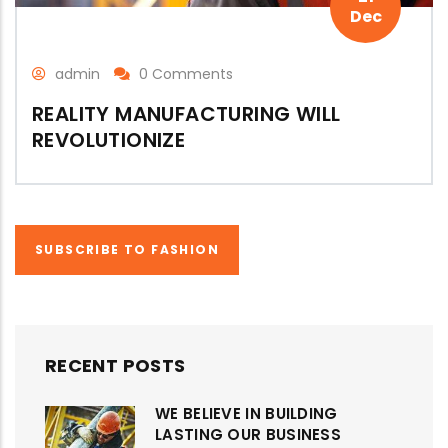
Dec
admin
0 Comments
REALITY MANUFACTURING WILL
REVOLUTIONIZE
SUBSCRIBE TO FASHION
RECENT POSTS
WE BELIEVE IN BUILDING
LASTING OUR BUSINESS