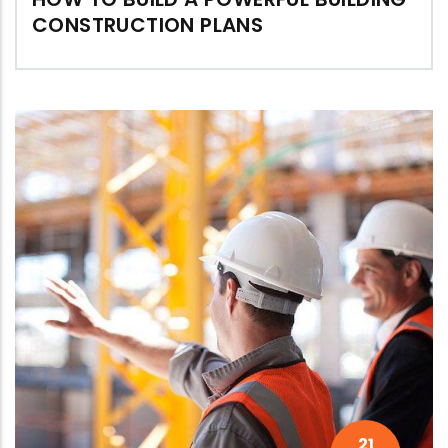
CONSTRUCTION PLANS
21