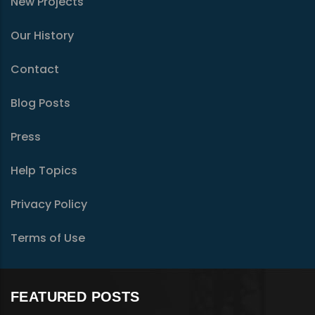
New Projects
Our History
Contact
Blog Posts
Press
Help Topics
Privacy Policy
Terms of Use
FEATURED POSTS