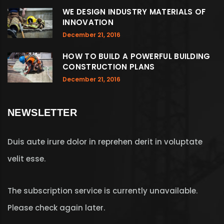
WE DESIGN INDUSTRY MATERIALS OF
INNOVATION
December 21, 2016
HOW TO BUILD A POWERFUL BUILDING
CONSTRUCTION PLANS
December 21, 2016
NEWSLETTER
Duis aute irure dolor in reprehen derit in voluptate
velit esse.
The subscription service is currently unavailable.
Please check again later.