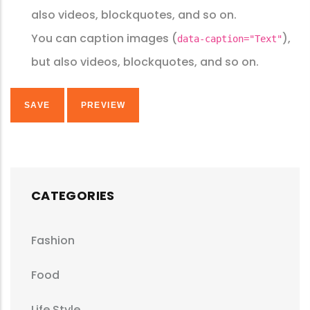
also videos, blockquotes, and so on.
You can caption images (
),
data-caption="Text"
but also videos, blockquotes, and so on.
CATEGORIES
Fashion
Food
Life Style