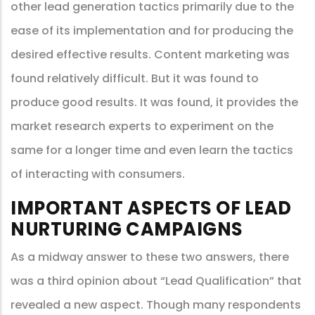
other lead generation tactics primarily due to the
ease of its implementation and for producing the
desired effective results. Content marketing was
found relatively difficult. But it was found to
produce good results. It was found, it provides the
market research experts to experiment on the
same for a longer time and even learn the tactics
of interacting with consumers.
IMPORTANT ASPECTS OF LEAD
NURTURING CAMPAIGNS
As a midway answer to these two answers, there
was a third opinion about “Lead Qualification” that
revealed a new aspect. Though many respondents