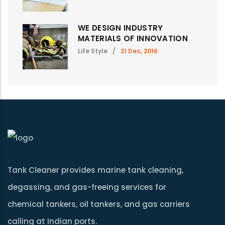
WE DESIGN INDUSTRY
MATERIALS OF INNOVATION
Life Style
/
21 Dec, 2016
Tank Cleaner provides marine tank cleaning,
degassing, and gas-freeing services for
chemical tankers, oil tankers, and gas carriers
calling at Indian ports.