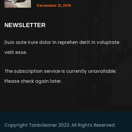
December 21, 2016
NEWSLETTER
Duis aute irure dolor in reprehen derit in voluptate
velit esse.
The subscription service is currently unavailable.
Please check again later.
Copyright Tankcleaner 2023. All Rights Reserved.