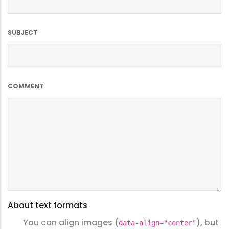
SUBJECT
COMMENT
About text formats
You can align images (
), but
data-align="center"