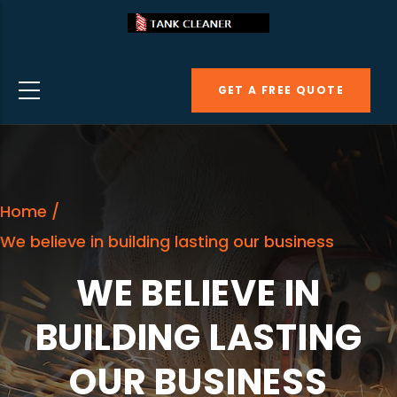
Skip
to
main
GET A FREE QUOTE
content
Home
/
We believe in building lasting our business
WE BELIEVE IN
BUILDING LASTING
OUR BUSINESS