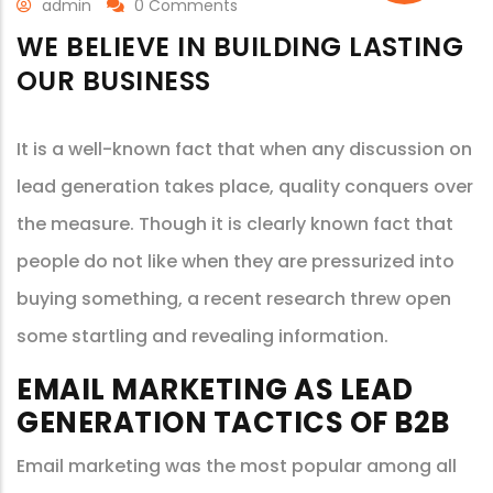
admin
0 Comments
WE BELIEVE IN BUILDING LASTING
OUR BUSINESS
It is a well-known fact that when any discussion on
lead generation takes place, quality conquers over
the measure. Though it is clearly known fact that
people do not like when they are pressurized into
buying something, a recent research threw open
some startling and revealing information.
EMAIL MARKETING AS LEAD
GENERATION TACTICS OF B2B
Email marketing was the most popular among all