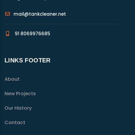
mail@tankcleaner.net
91 8069976685
LINKS FOOTER
About
New Projects
Our History
Contact