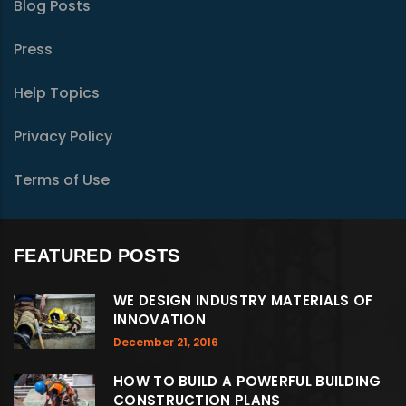
Blog Posts
Press
Help Topics
Privacy Policy
Terms of Use
FEATURED POSTS
WE DESIGN INDUSTRY MATERIALS OF
INNOVATION
December 21, 2016
HOW TO BUILD A POWERFUL BUILDING
CONSTRUCTION PLANS