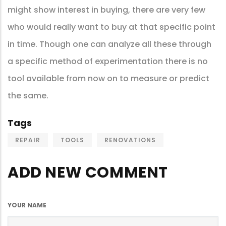
might show interest in buying, there are very few
who would really want to buy at that specific point
in time. Though one can analyze all these through
a specific method of experimentation there is no
tool available from now on to measure or predict
the same.
Tags
REPAIR
TOOLS
RENOVATIONS
ADD NEW COMMENT
YOUR NAME