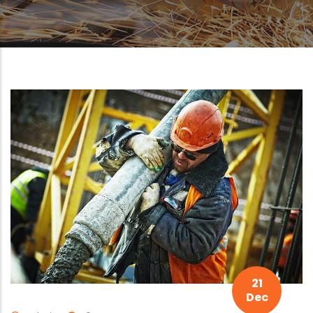
21
Dec