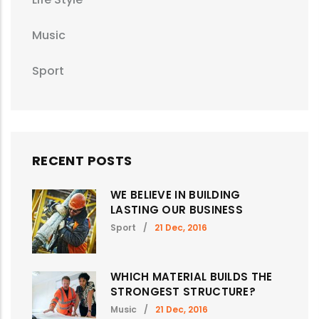
Music
Sport
RECENT POSTS
WE BELIEVE IN BUILDING
LASTING OUR BUSINESS
Sport
/
21 Dec, 2016
WHICH MATERIAL BUILDS THE
STRONGEST STRUCTURE?
Music
/
21 Dec, 2016