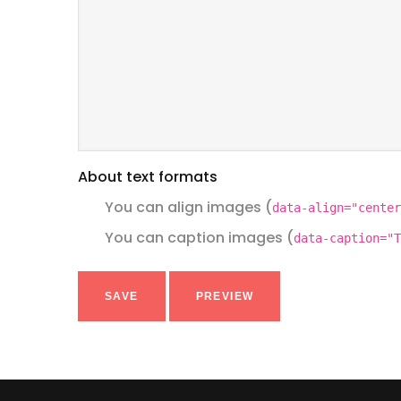
About text formats
You can align images (
data-align="center
You can caption images (
data-caption="T