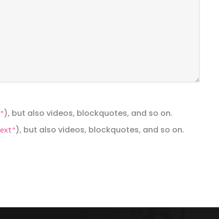
), but also videos, blockquotes, and so on.
"
), but also videos, blockquotes, and so on.
ext"