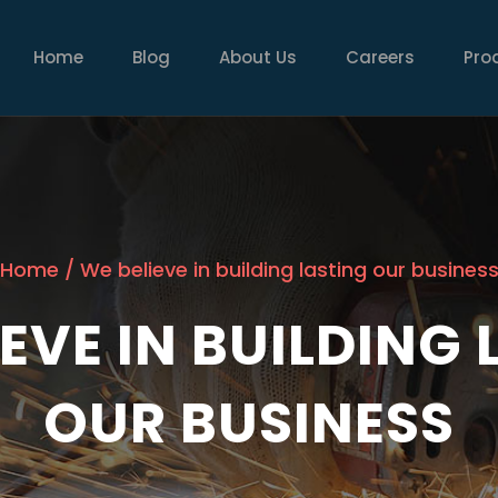
MAIN
NAVIGATION
Home
Blog
About Us
Careers
Pro
Home
/
We believe in building lasting our busines
EVE IN BUILDING
OUR BUSINESS