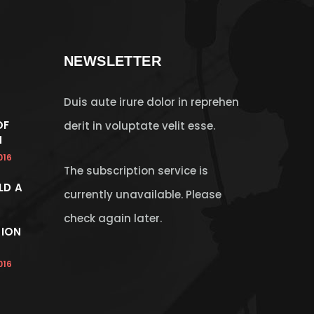
NEWSLETTER
Duis aute irure dolor in reprehen
OF
derit in voluptate velit esse.
N
016
The subscription service is
LD A
currently unavailable. Please
check again later.
ION
016