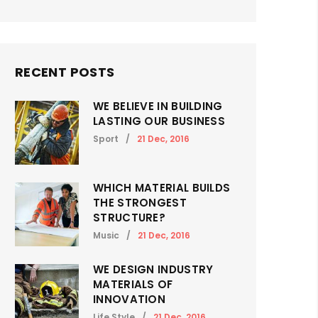
RECENT POSTS
WE BELIEVE IN BUILDING
LASTING OUR BUSINESS
Sport
/
21 Dec, 2016
WHICH MATERIAL BUILDS
THE STRONGEST
STRUCTURE?
Music
/
21 Dec, 2016
WE DESIGN INDUSTRY
MATERIALS OF
INNOVATION
Life Style
/
21 Dec, 2016