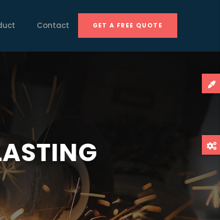
duct
Contact
GET A FREE QUOTE
s
 LASTING