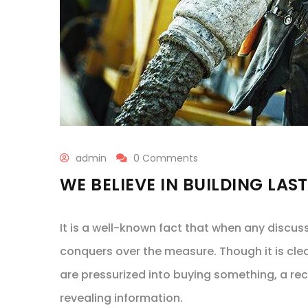
admin
0 Comments
WE BELIEVE IN BUILDING LAS
It is a well-known fact that when any discus
conquers over the measure. Though it is cle
are pressurized into buying something, a re
revealing information.