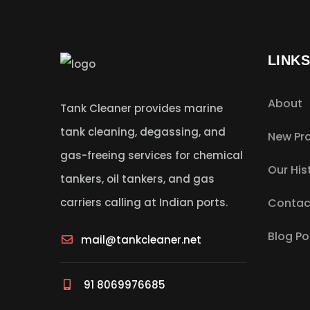
LINK
About
Tank Cleaner provides marine
tank cleaning, degassing, and
New Pro
gas-freeing services for chemical
Our His
tankers, oil tankers, and gas
carriers calling at Indian ports.
Contac
Blog Po
mail@tankcleaner.net
91 8069976685