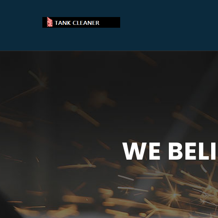
Skip
to
main
content
WE BELI