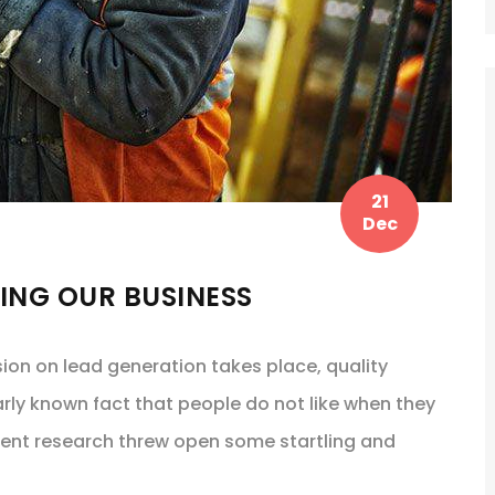
21
Dec
TING OUR BUSINESS
sion on lead generation takes place, quality
arly known fact that people do not like when they
cent research threw open some startling and