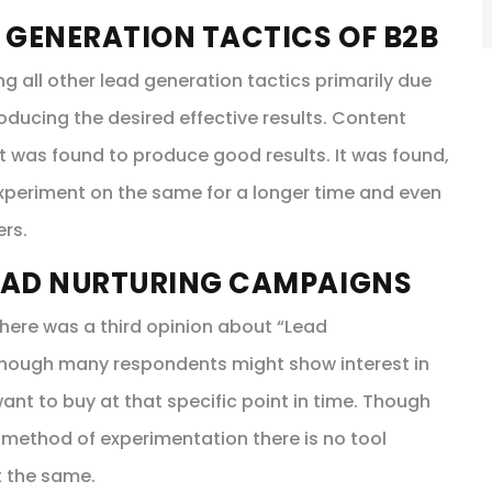
 GENERATION TACTICS OF B2B
all other lead generation tactics primarily due
oducing the desired effective results. Content
 it was found to produce good results. It was found,
experiment on the same for a longer time and even
ers.
EAD NURTURING CAMPAIGNS
here was a third opinion about “Lead
 Though many respondents might show interest in
ant to buy at that specific point in time. Though
 method of experimentation there is no tool
t the same.