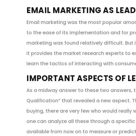
EMAIL MARKETING AS LEAD
Email marketing was the most popular among 
to the ease of its implementation and for pr
marketing was found relatively difficult. But
it provides the market research experts to 
learn the tactics of interacting with consum
IMPORTANT ASPECTS OF L
As a midway answer to these two answers, t
Qualification” that revealed a new aspect.
buying, there are very few who would really w
one can analyze all these through a specific
available from now on to measure or predic