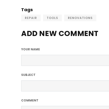
Tags
REPAIR
TOOLS
RENOVATIONS
ADD NEW COMMENT
YOUR NAME
SUBJECT
COMMENT