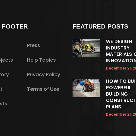
S FOOTER
FEATURED POSTS
WE DESIGN
Press
INDUSTRY
MATERIALS 
jects
Help Topics
INNOVATIO
December 21, 2
tory
Privacy Policy
HOW TO BUI
POWERFUL
t
Terms of Use
BUILDING
CONSTRUCT
sts
PLANS
December 21, 2