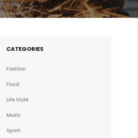
CATEGORIES
Fashion
Food
Life Style
Music
Sport